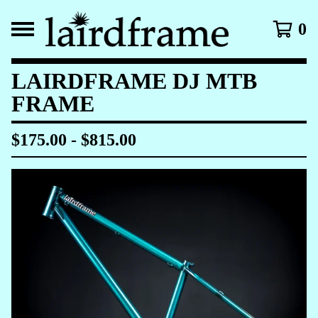
0
LAIRDFRAME DJ MTB
FRAME
$
175.00
-
$
815.00