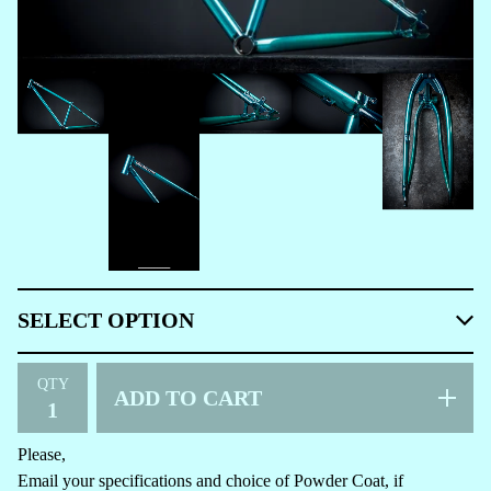
QTY
ADD TO CART
Please,
Email your specifications and choice of Powder Coat, if