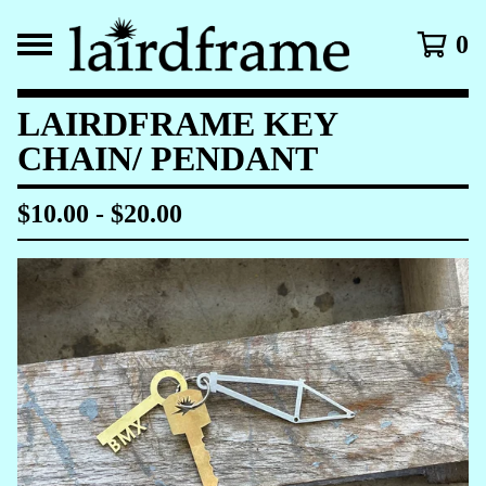
0
LAIRDFRAME KEY
CHAIN/ PENDANT
$
10.00
-
$
20.00