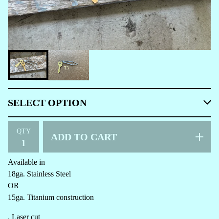
QTY
ADD TO CART
Available in
18ga. Stainless Steel
OR
15ga. Titanium construction
. Laser cut