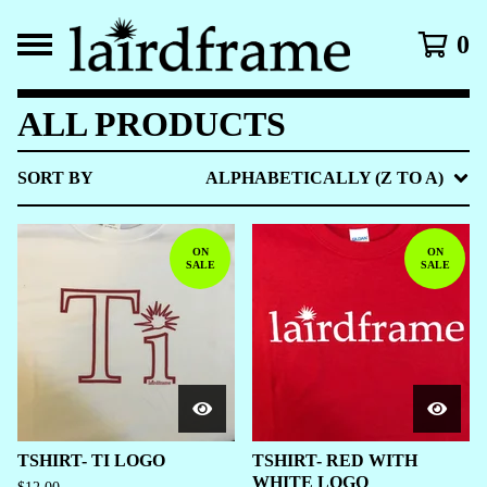
0
ALL PRODUCTS
SORT BY
ALPHABETICALLY (Z TO A)
ON
ON
SALE
SALE
TSHIRT- TI LOGO
TSHIRT- RED WITH
WHITE LOGO