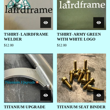
TSHIRT- LAIRDFRAME
TSHIRT- ARMY GREEN
WELDER
WITH WHITE LOGO
$
12.00
$
12.00
TITANIUM UPGRADE
TITANIUM SEAT BINDER