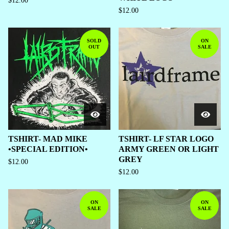
$
12.00
$
12.00
SOLD
ON
OUT
SALE
TSHIRT- MAD MIKE
TSHIRT- LF STAR LOGO
•SPECIAL EDITION•
ARMY GREEN OR LIGHT
GREY
$
12.00
$
12.00
ON
ON
SALE
SALE